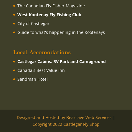
The Canadian Fly Fisher Magazine
West Kootenay Fly Fishing Club
City of Castlegar
Guide to what's happening in the Kootenays
Local Accomodations
Castlegar Cabins, RV Park and Campground
Canada's Best Value Inn
Sandman Hotel
Designed and Hosted by Bearcave Web Services |
Copyright 2022 Castlegar Fly Shop