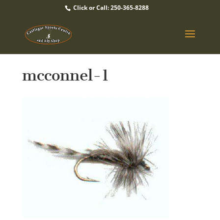
Click or Call: 250-365-8288
mcconnel-1