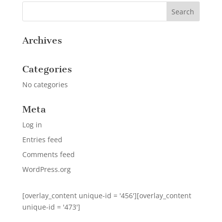
Archives
Categories
No categories
Meta
Log in
Entries feed
Comments feed
WordPress.org
[overlay_content unique-id = '456'][overlay_content
unique-id = '473']