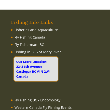
Fishing Info Links
Fisheries and Aquaculture
Fly Fishing Canada
Fly Fisherman -BC
Fishing in BC - St Mary River
Our Store Location:
2243 6th Avenue
Castlegar BC V1N 2W1
Canada
Fly Fishing BC - Endomology
Western Canada Fly Fishing Events